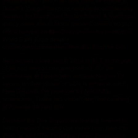
sustainability minor Plan sets table for growth in
Duluth’s Irving, Fairmount neighborhoodsMonday
weather for Duluth and the Northland: A warm and
sunny week ahead Moon break: Covered wagon
ride a harvest traditionDairy producers positive at
World Dairy Expo despite
challengesbusinessHeadlinesBiz Buzz for Oct.
See we lost a love one in 2014 to ALS at the age
of 56 and his passion was football. But the
percentage of people who are watching on TV
versus on their phone or table is extreme, said
Fred Gaudelli, the producer for NBC NFL
broadcasts. These two visions are now clashing
at America 50 yard line.
Quote of the Day III guys are looking forward to
hitting me and it works vice versa I can take it to
them as well. The Floridians never found much