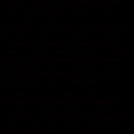
Luginbill in this story.””If there was one guy that
helped me as much to get back in the league, it
was Al,” Warner said.
Be cautious when it comes to knockout, as this is
the first time a team has to play the week following
a contest across the pond. The NCAA made cut
blocking a penalty in 2008.. Mosley clean,” Pierce
said. Number of ChallengesA coach is allowed
two challenges per game and can only throw the
red flag if they have at least one of their three
timeouts remaining for that half of play.
A guy who from Day 1 showed up here and you
didn have to be a football savant to see the guy
can move, and move fast. But none of these
innovations in fantasy scorekeeping changed the
game nearly as much as FanDuel, founded in
2009; DraftKings, founded in 2012; and “daily”