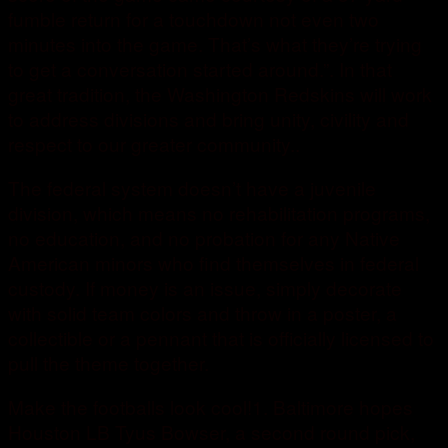
fumble return for a touchdown not even two
minutes into the game. That’s what they’re trying
to get a conversation started around.”. In that
great tradition, the Washington Redskins will work
to address divisions and bring unity, civility and
respect to our greater community..
The federal system doesn’t have a juvenile
division, which means no rehabilitation programs,
no education, and no probation for any Native
American minors who find themselves in federal
custody. If money is an issue, simply decorate
with solid team colors and throw in a poster, a
collectible or a pennant that is officially licensed to
pull the theme together.
Make the footballs look cool!1. Baltimore hopes
Houston LB Tyus Bowser, a second round pick,