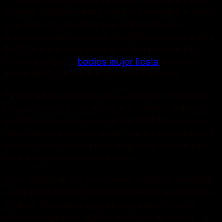
score is that they really need to improve the crowd
graphics. On the other end of the offensive
lineman salary spectrum, Barry Richardson earns
$470,000 annually playing for the Kansas City
Chiefs and Duke
bodies mujer fiesta
Robinson
earns $480,000 for the Carolina Panthers.
Pence left the stadium after some San Francisco
players took a knee during the national anthem..
East Rutherford is home to the NBA New Jersey
Nets. Its two bedroom suites are an elegant place
to stay if you plan on spending most of your time
on the beach or around the city.
Levy chalks up his teammates quizzical reactions
to the hard driving, highly regimented world of pro
football. To combat signs being stolen, teams
often change their signals when an opposing