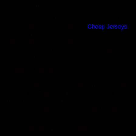
fantasy football.
Period. CB XAVIER RHODES has 8 PD 2 INTs in
past 7 meetings. Louis and then
Cheap Jerseys
played at Notre Dame, where he is the fourth
leading rusher (2,682 yards and 15 TDs) in school
history. Madison Chadwick (10 kills, 16 digs, 20
service. And Conor McGregor..
via Oakland Raiders. In many respects, the
country has changed a lot since then partly
because of those unpopular demonstrations. The
NFL has unwittingly allowed itself to become the
biggest platform in America’s summer of
discontent, pitting certain minority groups against
the police and their supporters..
Katherine Switzer was assaulted mid race by a