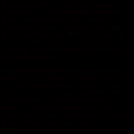
Epaper, Digital Access, Subscriber Rewards),
please input your Print Newspaper subscription
phone number and postal code.. Just take a
moment and imagine the primary debates: Jeb
Bush; Chris Christie; me. “We’ll be the first to tell
you our coaching staff, our young players, us as
ownership, our scouting department are thrilled
we have five games.
“People get confused that you have to go out
there and put on a show and make this gesture
and make people aware of it, and we’re more
about action.”. The NFL representatives at the
mediation did not, and the owners were mostly
absent.. This matchup has potential to tilt in
Miami’s favor, which of course favors Ajayi as he
likely dominates carries over rookie Kenyon
Drake.