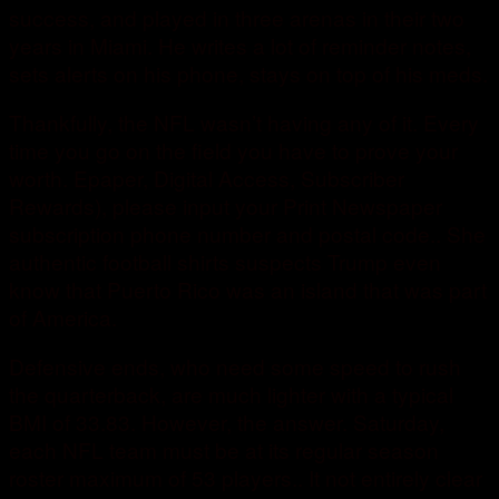
success, and played in three arenas in their two
years in Miami. He writes a lot of reminder notes,
sets alerts on his phone, stays on top of his meds.
Thankfully, the NFL wasn’t having any of it. Every
time you go on the field you have to prove your
worth. Epaper, Digital Access, Subscriber
Rewards), please input your Print Newspaper
subscription phone number and postal code.. She
authentic football shirts suspects Trump even
know that Puerto Rico was an island that was part
of America.
Defensive ends, who need some speed to rush
the quarterback, are much lighter with a typical
BMI of 33.83. However, the answer. Saturday,
each NFL team must be at its regular season
roster maximum of 53 players.. It not entirely clear