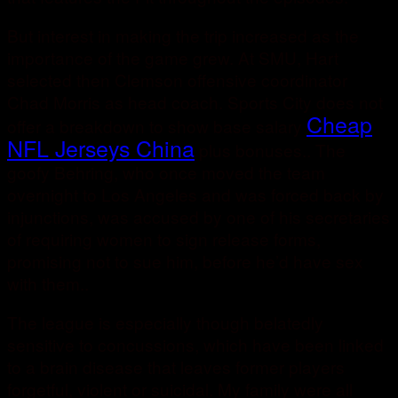
But interest in making the trip increased as the
importance of the game grew. At SMU, Hart
selected then Clemson offensive coordinator
Chad Morris as head coach. Sports City does not
Cheap
offer a breakdown to show base salary
NFL Jerseys China
plus bonuses.. The
goofy Behring, who once moved the team
overnight to Los Angeles and was forced back by
injunctions, was accused by one of his secretaries
of requiring women to sign release forms,
promising not to sue him, before he’d have sex
with them..
The league is especially though belatedly
sensitive to concussions, which have been linked
to a brain disease that leaves former players
forgetful, violent or suicidal. My family were all