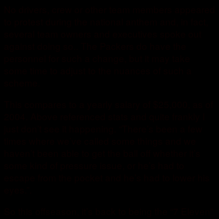
No drivers, crew or other team members appeared
to protest during the national anthem and, in fact,
several team owners and executives spoke out
against doing so.. The Packers do have the
personnel for such a change, but it may take
some time to adjust to the nuances of such a
scheme.
This compares to a yearly salary of $25,000, as of
2004. Above referenced stats and quite frankly I
just don’t see it happening. “There’s been a few
times where we’ve called some things and we
haven’t been able to get the ball off whether it’s
some kind of pressure issue, or he’s had to
escape from the pocket and he’s had to lower his
eyes.”.
So this offseason, it’s back to being the “7 Eleven”