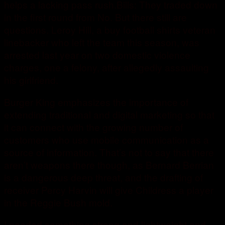
helps a lacking pass rush.Bills: They traded down
in the first round from No. But there still are
questions. Leroy Hill, a buy football shirts veteran
linebacker who left the team this season, was
arrested last year on two domestic violence
charges, one a felony, after allegedly assaulting
his girlfriend.
Burger King emphasizes the importance of
extending traditional and digital marketing so that
it can connect with the growing number of
customers who use mobile communication as a
source of information. That’s not to say that there
aren’t weapons there though, as Bernard Berrian
is a dangerous deep threat, and the drafting of
receiver Percy Harvin will give Childress a player
in the Reggie Bush mold.
I needed something strong and lightweight and