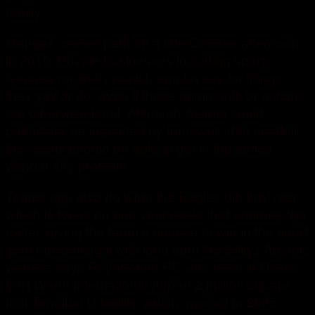
reality..
Mangas’ career path on a late October afternoon
in 2010. Private businesses including sports
leagues routinely punish employees for things
they say or do, even if those comments or actions
are otherwise legal. Although Atlanta could
potentially be impacted by Irma well after landfall,
the teams should be able to get in the series
without any problem..
Teams can also do what the Eagles did this year,
which is focus on one year deals that upgrade the
roster, giving the team a chance to win in the short
term but leaving it with long term flexibility.. Arconic
website says Reynobond PE was used in Dallas
Fort Worth International Airport 2 million square
foot Terminal D facility, which opened in 2005.