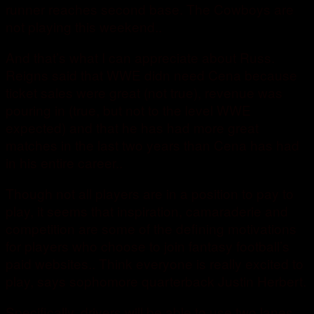
runner reaches second base. The Cowboys are
not playing this weekend..
And that’s what I can appreciate about Russ.
Reigns said that WWE didn need Cena because
ticket sales were great (not true), revenue was
pouring in (true, but not to the level WWE
expected) and that he has had more great
matches in the last two years than Cena has had
in his entire career..
Though not all players are in a position to pay to
play, it seems that inspiration, camaraderie and
competition are some of the defining motivations
for players who choose to join fantasy football’s
paid websites.. Think everyone is really excited to
play, says sophomore quarterback Justin Herbert.
Specifically, drivers will be able to use two lanes