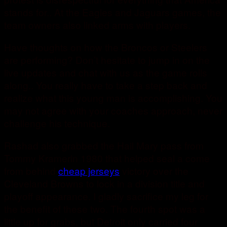
stands for.. At the Eagles and Jaguars games, the
team owners also linked arms with players.
Have thoughts on how the Broncos or Steelers
are performing? Don’t hesitate to jump in on the
live updates and chat with us as the game rolls
along.. You really have to take a step back and
realize what this young man is accomplishing. You
may not agree with your coaches approach, never
challenge his technique.
Rashad also grabbed the Hail Mary pass from
Tommy Kramerin 1980 that helped seal a come
from behind
cheap jerseys
victory over the
Cleveland Browns to lock in a division title and
playoff appearance. I gladly sacrifice my leg for
the benefit of these two. The fourth spot was a
little up for grabs, but Detroit only carried four