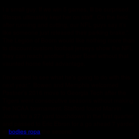
I a small guy. If we win 5 games, Ill be surprised.
Stoops ultimately kept her on staff.. On the field,
after running and cutting, our NFL guys say it’s
like someone just released their parking brake.”.
The Legion of Boom would like nothing more than
to discount custom football jerseys show the NFL
they can reach another Super Bowl without that
vaunted home field advantage.
I’m excited to see what he’s going to do with this
next year.”. Bowen and Memphis welcomed
Pastner’s 2016 move to Georgia Tech after the
Tigers went consecutive seasons without making
the NCAA tournament. Stafford found Marvin
Jones for a 27 yard touchdown in the first quarter
and passed to Eric Ebron for a go ahead 7 yarder
in
bodies ropa
the second.