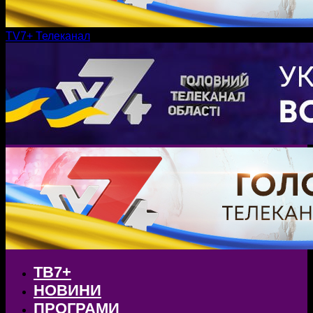
TV7+ Телеканал
ТВ7+
НОВИНИ
ПРОГРАМИ