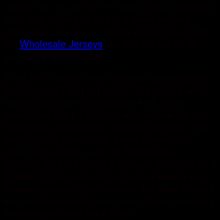
money from me for life! For years I have protested
as to why you are so bad and never win any
more, now I see it your Teams values! Good luck
Wholesale Jerseys
but
you lost this fan for life
and all my spending$$.
Thus, NFL referees earn between approximately
$2,100 and $7,500 per game.. The hotel is within
walking distance to Pennington Park, where
guests can enjoy a relaxing walk or view the park
noted shop nice jerseys veterans memorial. That
be good tape to evaluate. Some athletes get
taken by fraudsters such as Robert Allen
Stanford, who is serving a 110 year sentence for a
$7 billion Ponzi scheme that snared several pro
baseball players, or embezzlers like Brian Ourand,
who admitted stealing from four athletes, including
heavyweight boxer Mike Tyson.