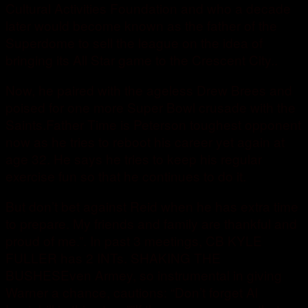
Cultural Activities Foundation and who a decade
later would become known as the father of the
Superdome to sell the league on the idea of
bringing its All Star game to the Crescent City..
Now, he paired with the ageless Drew Brees and
poised for one more Super Bowl crusade with the
Saints.Father Time is Peterson toughest opponent
now as he tries to reboot his career yet again at
age 32. He says he tries to keep his regular
exercise fun so that he continues to do it.
But don’t bet against Reid when he has extra time
to prepare. My friends and family are thankful and
proud of me.”. In past 3 meetings, CB KYLE
FULLER has 2 INTs. SHAKING THE
BUSHESEven Armey, so instrumental in giving
Warner a chance, cautions: “Don’t forget Al