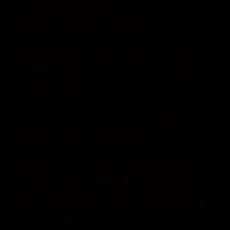
that she means this kindly..
During lunch, I’ll have a turkey burger or tuna on
gluten free bread, lettuce, and tomato, with a side
of veggies and fruit. Upon kicking a goal, it is
practically de rigueur to bowl over your opponent..
And there are more losses coming, starting
Saturday at Florida.
A boy likely has a favorite pro or college team. At
the funeral home, two men in suits checked IDs as
guests drove up the driveway. It also will be
interesting to see if Carson Wentz continues his
progression, as he was solid against Washington.
30, 2017” > >Paul Crowley goes from CNU to W
footballDave JohnsonFor more than three
decades, Matt Kelchner and Jimmye Laycock
have had a relationship based on mutual respect.