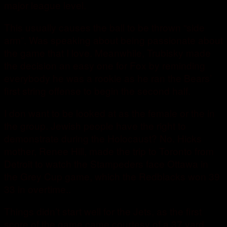
major league level.
This usually causes the ball to be thrown “side
arm”. Was speaking about being passionate about
the game that I love. Meanwhile, Trubisky made
the decision an easy one for Fox by reminding
everybody he was a rookie as he ran the Bears’
first string offense to begin the second half.
I don want to be looked at as the female or the in
the group. Jewish people have the right to
demonstrate during the Holocaust? No. Hicks
mother, Renee Hill, made the trip to Toronto from
Detroit to watch the Stampeders face Ottawa in
the Grey Cup game, which the Redblacks won 39
33 in overtime..
Things didn’t start well for the Jets, as the first
score of the game came courtesy of a 37 yard