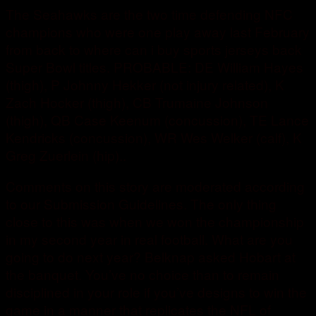
The Seahawks are the two time defending NFC
champions who were one play away last February
from back to where can i buy sports jerseys back
Super Bowl titles. PROBABLE: DE William Hayes
(thigh), P Johnny Hekker (not injury related), K
Zach Hocker (thigh), CB Trumaine Johnson
(thigh), QB Case Keenum (concussion), TE Lance
Kendricks (concussion), WR Wes Welker (calf), K
Greg Zuerlein (hip)..
Comments on this story are moderated according
to our Submission Guidelines. The only thing
close to this was when we won the championship
in my second year in real football. What are you
going to do next year? Belknap asked Hobart at
the banquet. You’ve no choice than to remain
disciplined in your role if you’ve designs to win the
game in a manner that replicates the NFL of