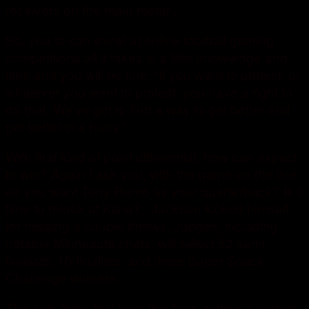
receivers on the main roster..
So, you to can excel at online football gaming
competitions all it takes is a little knowledge and
time and you will be fine. “If you want to protest, or
whatever you want to protest, you have a right to
do that. We’ve got to find a way to get better and
get better in a hurry.”.
With that kind of point differential, how can expect
to win? Again I ask you, with the game on the line,
do you want Tony Romo as your quarterback? Is it
time to relook at Kitna?.. Jackson kicked himself
for missing a couple throws. Judges, including
notable Minnesota chefs, will select 52 semi
finalists, 10 finalists, and three Super Snack
Challenge winners.
The only thing that kept this from getting a perfect