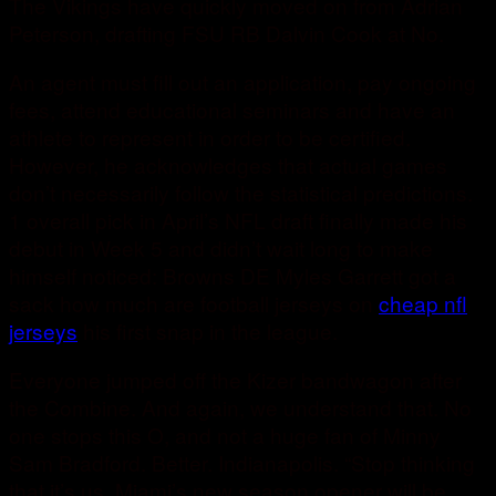
The Vikings have quickly moved on from Adrian
Peterson, drafting FSU RB Dalvin Cook at No.
An agent must fill out an application, pay ongoing
fees, attend educational seminars and have an
athlete to represent in order to be certified.
However, he acknowledges that actual games
don’t necessarily follow the statistical predictions.
1 overall pick in April’s NFL draft finally made his
debut in Week 5 and didn’t wait long to make
himself noticed: Browns DE Myles Garrett got a
sack how much are football jerseys on
cheap nfl
jerseys
his first snap in the league.
Everyone jumped off the Kizer bandwagon after
the Combine. And again, we understand that. No
one stops this O, and not a huge fan of Minny
Sam Bradford. Better. Indianapolis. “Stop thinking
that it’s us. Miami’s new season opener will be