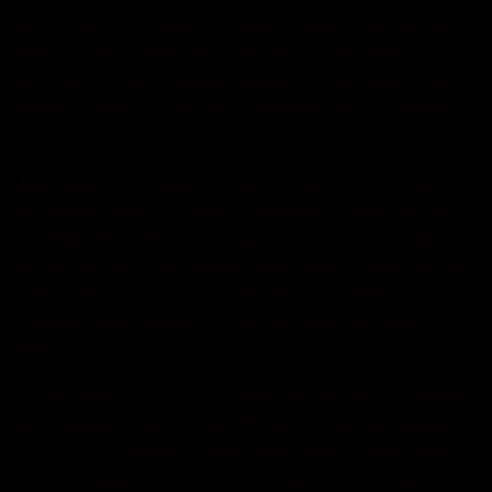
from 20th St. It been 22 years since that not guilty
verdict, the murder trial themes of criminal justice
and race, trust in police, celebrity and domestic
violence remain remarkably resonant in modern
culture.
Members are invited to bid on the money can’t
buy opportunity to have a weekly phone call with
Schefter throughout the season, to get the latest
behind the scenes information, along with fantasy
football tips, advice and strategy, so that they can
impress their friends in their fantasy football
league.
Mix in newly acquired linebacker Marquis Flowers,
and Freeny stay in New England may be done..
To do so, it enlisted none other than Dave Dixon,
then the head of the New Orleans Sports and