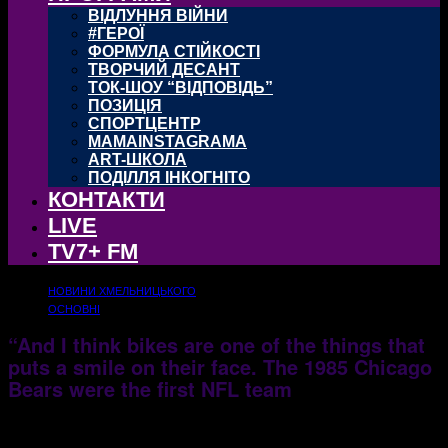
ВІДЛУННЯ ВІЙНИ
#ГЕРОЇ
ФОРМУЛА СТІЙКОСТІ
ТВОРЧИЙ ДЕСАНТ
ТОК-ШОУ “ВІДПОВІДЬ”
ПОЗИЦІЯ
СПОРТЦЕНТР
MAMAINSTAGRAMA
ART-ШКОЛА
ПОДІЛЛЯ ІНКОГНІТО
КОНТАКТИ
LIVE
TV7+ FM
НОВИНИ ХМЕЛЬНИЦЬКОГО
ОСНОВНІ
“And I think bikes are one of the things that
puts a smile on their face. The 1985 Chicago
Bears were the first NFL team
25.10.2017
1495