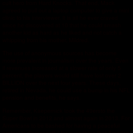
cult hero from Hard Knocks. That end, Mack
agreed to pull out a laptop computer to give a mini
clinic to his interviewer. It is all he ever craved
since he discovered at 10 that he could smash
another kid as hard as he liked and not catch a
whipping from his mother, Mildred.
The use of anonymous sources has become
more prevalent in journalism over the years. Even
if revenues increased at a slower rate of only 5
percent, the players would still have lost over 2
BILLION over the next four years. These days,
retired in Nevada, he could use a bump in his NFL
pension and benefits, he says.
Remember, Kaepernick took the 49ersto the
Super Bowl in 2012 and almost again in 2013. For
Americans to be bashed for having a peaceful
protest is disrespectful for everything that America