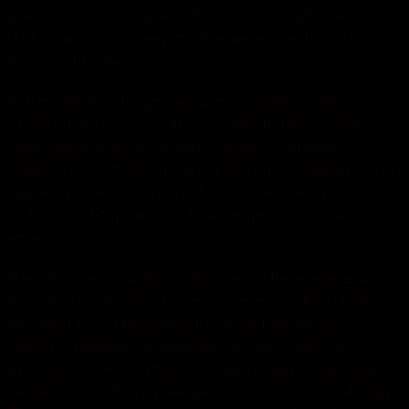
proud of me a bit protective, too. Tough to see
Dallas winning many games when he has that
kind of stat line.
If they wanted to get people’s attention, they did.
Fossum may not be able to play in his Pullman
homecoming because of a dislocated knee.
replica nfl football jerseys Stephens displayed the
speed and elusiveness that earned him the
nickname Stephens. Interesting note on this
spread.
Has 3 seasons with 1,000+ rec. The material in
this site is intended to be of general informational
use and is not intended to constitute medical
advice, probable diagnosis, or recommended
treatments. He led Missouri with nine sacks last
season and 28 quarterback knockdowns.Vikings: