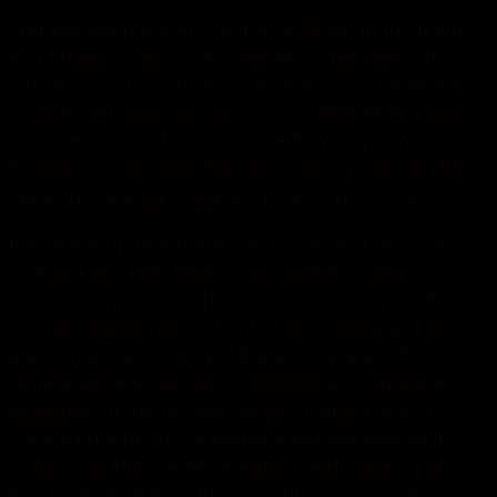
I remember my dad’s words echoing in my mind
as I pulled up to EXOS. We will make them as
carefully and consistently as we can. The Bears
must avoid reaching the point in time when their
opponents look forward to seeing them on
Sundays more than their fans do, a point the NFL
Network ranking suggests is perilously close.
It all adds up to a mediocre first half of the season
and just the 16th highest per game scoring
average among quarterbacks in fantasy. This
incident happened in front of the couple’s child.. In
support of the launch of the 2018 Honda Fit,
Honda will partner with UPROXX to produce five
episodes of the hit web series “Hang Time” a
playful take on the celebrity interview with both
guest and interviewer hanging from goal posts,
that features the Fit throughout the episodes.