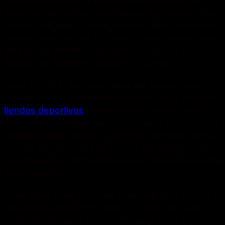
found an old political yard sign in our garage. The
Ravens will play a game outside of the continental
United States for the first time in their history when
they tangle with the Jacksonville Jaguars on
Sunday at Wembley Stadium in London.
Louis in 1995, had everything the league was
looking for in a comprehensive host city: previous
tiendas deportivas
experience in hosting more
than one team, proximity to the nerve center of the
entertainment industry, a diverse fan base, and a
climate ideally suited for playing the traditionally
autumnal sport of football well into the inhospitable
winter months..
“They have one less now! How pathetic! You are
not paid to protest! I for one am done with any
professional team that act this way! Lost any