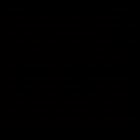
Half of the fans who went to a game at Wembley
last year had been to a previous football game,
and one third bought tickets to the full series. That
clicking sound may be coming from your
shoulders, but they’re not the only guilty party. The
ball typically will go over their shoulder, with the
hands being placed outstretched away from the
body, pinkies joined in order to form a net.
Twelve of LeGarrette Blount 14 rushing attempts
against the Redskins were from under center (for
46 yards). They like, she can come through that
all, what my problem? Moved by her candor, they
often then open up about things they told no one
else the dire hardships growing up or betrayals by
their camp, like the parent forging checks from
their account.