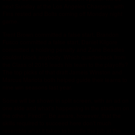
next Sunday at the Los Angeles Chargers, with
Fins rested and Bolts coming off Monday night
game.
Trent Brown committed a false start, Brandon
Fusco committed a false start, Daniel Kilgore
committed a holding penalty and Zane Beadles
couldnt block anybody. Which quarterback from
the Class of 2015 leads his team to the playoffs?
The top picks of that draft Jameis Winston and
Marcus Mariota both helped guide their teams to
nine win seasons last year.
Some will be shown in split screen, with an ad on
one side and what’s happening in the stadium on
the other. Fired!'”. Be aware, however, that the
skills required to succeed here don’t much
resemble what it takes to handle the job at the