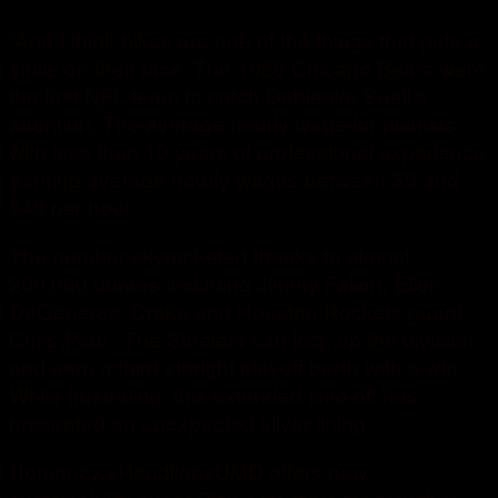
“And I think bikes are one of the things that puts a
smile on their face. The 1985 Chicago Bears were
the first NFL team to catch Debleaire Snell’s
attention. The average hourly wage for pianists
with less than 10 years of professional experience
earning average hourly wages between $9 and
$45 per hour.
The number skyrocketed thanks to almost
200,000 donors including Jimmy Fallon, Ellen
DeGeneres, Drake and Houston Rockets guard
Chris Paul.. The Steelers can lock up the division
and earn a third straight playoff berth with a win.
While frustrating, this extended time off has
presented an unexpected silver lining.
HomenewsHeadlinesUMD offers new