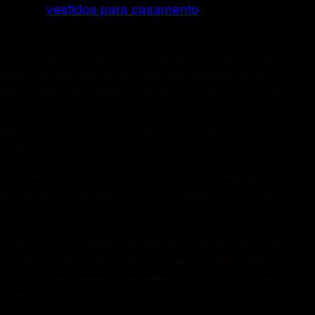
 so many
vestidos para casamento
houses that were
 was blank white football jersey no fat on him
stomer service we’ve had positive feedback from
and indeed profitability,” he told the BBC’s Emma
 costs, fell from 202m to 145m.But Tesco’s
, was 1.28bn, exceeding Tesco’s 1.2bn target.By
ers, up from 2.3p in 2016 17.
rated the network.. Tonight is the opening game of
stomize four time winner of a Midwest Emmy for
n culture that transcends sports. Few teams have as
 to Thursday night, when the Bears Danny Trevathan
ho who was being controlled by another tackler
retcher..