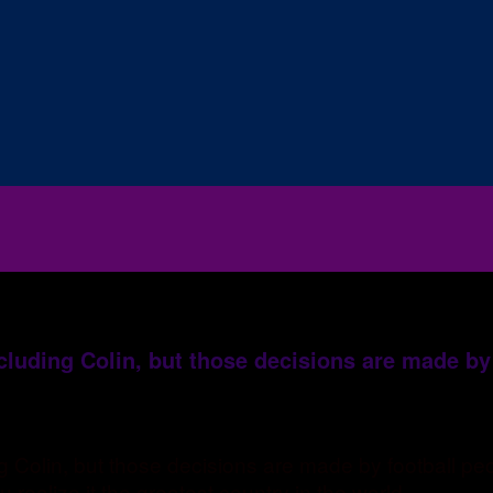
ncluding Colin, but those decisions are made by
ing Colin, but those decisions are made by football 
realize it the greatest country in the world..