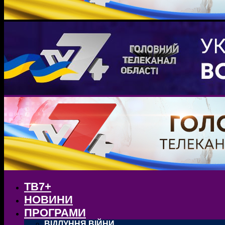
ТВ7+
НОВИНИ
ПРОГРАМИ
ВІДЛУННЯ ВІЙНИ