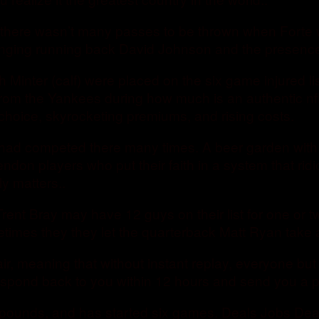
here wasn’t many passes to be thrown when Forte was
nging running back David Johnson and the presence o
 Minter (calf) were placed on the six game injured l
m the Yankees during how much is an authentic nfl je
 choice, skyrocketing premiums, and rising costs.
ad competed there many times. A beer garden with lo
don players who put their faith in a system that ridi
y matters..
rent Bray may have 12 guys on their list for one or 
times they they let the quarterback Matt Ryan take 
r, meaning that without instant replay, everyone but
respond back to you within 12 hours and send you a p
330 pounds, and has started six games. Deals Jobs De