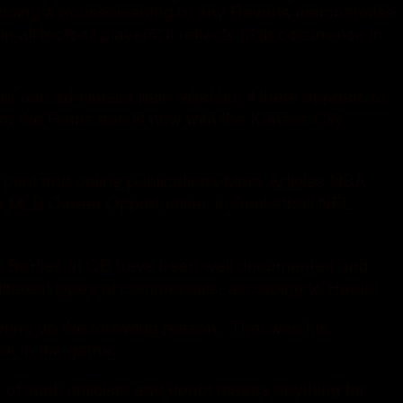
 be doing a housecleaning of any Ravens merchandise
n all football players; it reflects high occurrence in
or can administer pain relief but if there appears to
for the Rams and is now with the Kansas City
 print and online publications.More Articles NBA
e MLB Career Opportunities in Basketball NFL
lake Bortles at QB have been well documented and
ifferent types of commercials, according to Herald.
ering up the following reason:. That was his
ck in the game.
e of such criticism and doubt means anything for