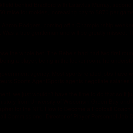
ackfield behind Bradford with Latavius Murray, seco
50 raise for rookies, increasing pay to $870 per gam
 Aaron Rodgers, coming off a Championship weekend 
s. Was a true gentleman and will be greatly missed.
ose the whole bet. The Rebels had had two first roun
being a player, being in the locker room, he understan
a government agency. Most sports related jobs have 
eurs.Sports AgentSports agents negotiate salaries and
ment, we just wouldn’t have the time to do that so it j
istory from University of Wisconsin Green Bay and 
apher for the NFL How to Become a Football Coach 
ball Commissioner Director of Player Personnel Job 