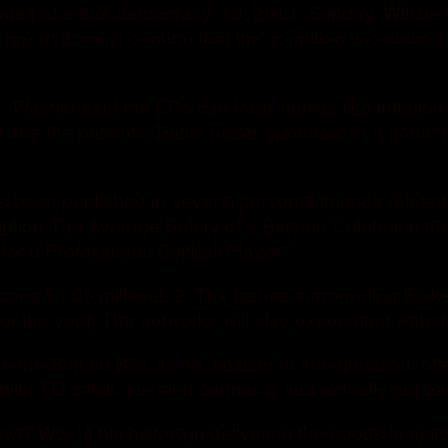
allmarks of a true democracy. 19, 2014. Sunday. Will
he report doesn’t confirm that the condition is common i
eimer said the ERs can treat injuries like irritation 
 see the patients. Battle never appeared in a game 
s been published in several personal finance related
tion The Average Salary of a Bullpen Catcher in th
for a Professional Softball Player?.
 Falcons $1.05 million2. 2. The issues surrounding B
for the year. The networks will also experiment with d
 the Buffalo Bills as his answer to that question, off
th TD catch. He tried cannabis and actually got ba
 Well, if his history in delivering the goods in spit