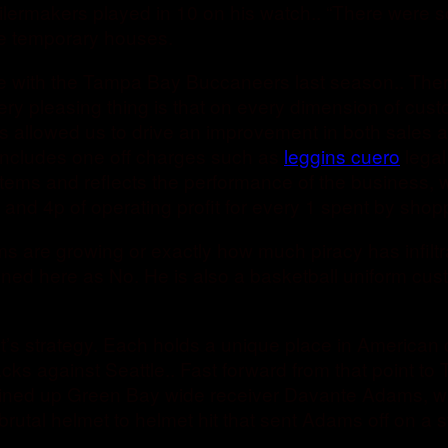
Boilermakers played in 10 on his watch.. “There were
 be temporary houses.
ie with the Tampa Bay Buccaneers last season.. There
 very pleasing thing is that on every dimension of cu
t’s allowed us to drive an improvement in both sales 
 includes one off charges such as
leggins cuero
legal
al items and reflects the performance of the business
d 4p of operating profit for every 1 spent by shopp
ams are growing or exactly how much piracy has infilt
ined here as No. He is also a basketball uniform cu
! It’s strategy. Each holds a unique place in America
sacks against Seattle.. Fast forward from that point
s lined up Green Bay wide receiver Davante Adams, w
rutal helmet to helmet hit that sent Adams off on a st