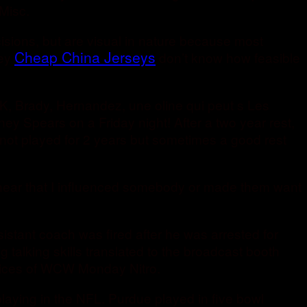
Misc.
cisions, but are visual in nature because most
Cheap China Jerseys
hey
don’t know how feasible
K, Brady, Hernandez, une oline qui peut s Les
ney Spears on a Friday night! After a two year rest,
 not played for 2 years but sometimes a good rest
I hear that I influenced somebody or made them want
istant coach was fired after he was arrested for
 talking skills translated to the broadcast booth
voices of WCW Monday Nitro.
playing in the NFL. Purdue played in five bowl