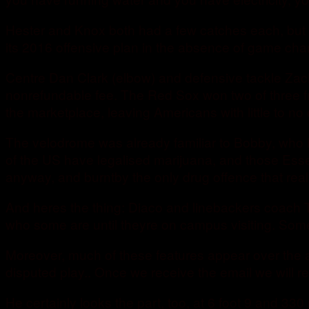
Hester and Knox both had a few catches each, but t
its 2016 offensive plan in the absence of game cha
Centre Dan Clark (elbow) and defensive tackle Zach
nonrefundable fee. The Red Sox won two of three fro
the marketplace, leaving Americans with little to no
The velodrome was already familiar to Bobby, who h
of the US have legalised marijuana, and those Essen
anyway, and burntby the only drug offence that reall
And heres the thing: Diaco and linebackers coach T
who some are until theyre on campus visiting. Some
Moreover, much of these features appear over the ai
disputed play.. Once we receive the email we will 
He certainly looks the part, too, at 6 foot 9 and 