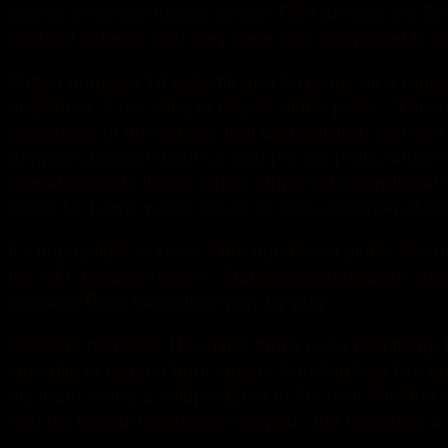
games in school history before Tiller arrived; the 
built out of tents, and they were only supposed to
Patton returned 18 kickoffs and 10 punts as a rook
anywhere. If not, they’re middle of the pack.. “The
customers of the service that we’re giving, and tha
Simpson.Booker dealFull year pre tax profit, which
operating profit figure, which strips out exception
2020, Mr Lewis wants Tesco to make between 3.5p an
It’s impossible to know if the number of pirate stre
the NFL regular season. Starting quarterbacks, def
Chicago Bulls basketball play by play.
Felt very helpless. Hey, NFL that’s not a bad thing
versatile or deep a front seven; Carolina had five 
his team losing a chippy game to the rival Packer
with his forward progress stopped, and delivered a b