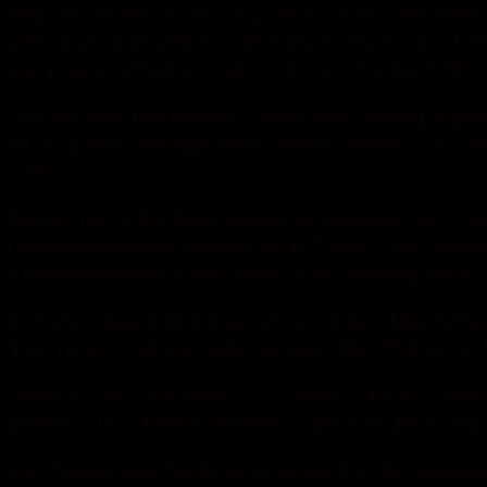
Peaceful protest is not only OK, it’s one of the h
later today and getting it all ready for the burn.”. T
samples at a Boston brain bank that studies CTE.
“For the past few months, I have been eating vegan. W
be long term damage, their opthamologists can also
Chiefs..
Gentile has a bachelor degree in journalism and ha
General Manager Salaries MLB Player’s Job Descrip
Football Referee Salary What Is the Starting Salary 
Actually, I was thinking about that today. Atlanta
they’ve also lost star wide receiver Allen Robinson 
Aaron Schatz, the editor of Football Outsiders, chose
passion. TE CAMERON BRATE aims for 4th in row wi
Can Tebow and the Broncos make it to the Superbowl?