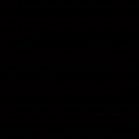
Rentals Service Directory Springs Coupons Various/
ar. The experiments typically don’t involve social de
eriments eliminate bias.. They’ve talked about how t
o try something.”.
urthest thing from your mind. L compte Welker, GRON
llis, watch out.. This guy gets around more than Britt
d to football on the Seattle Seahawks roster? He has
 has a habit of being a cancer in the locker room..
red more than the “”Steel Curtain””. And whenever 
et letter is yours and it’s S for SHAME’: Rose.
 hospitalized after a conditioning workout and an ass
pparently gone well.. During his career, Heenan’s big
for Monday Night Raw and later became one of the 
ion certifies agents who want to represent athletes 