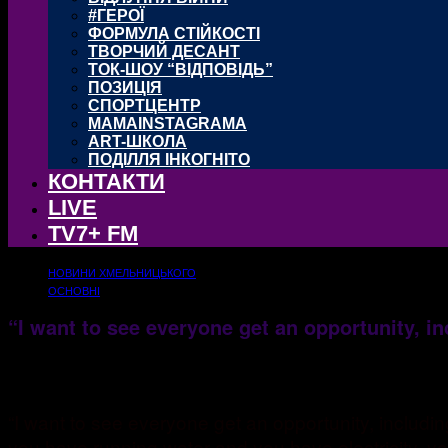
#ГЕРОЇ
ФОРМУЛА СТІЙКОСТІ
ТВОРЧИЙ ДЕСАНТ
ТОК-ШОУ “ВІДПОВІДЬ”
ПОЗИЦІЯ
СПОРТЦЕНТР
MAMAINSTAGRAMA
ART-ШКОЛА
ПОДІЛЛЯ ІНКОГНІТО
КОНТАКТИ
LIVE
TV7+ FM
НОВИНИ ХМЕЛЬНИЦЬКОГО
ОСНОВНІ
“I want to see everyone get an opportunity, i
25.10.2017
1172
“I want to see everyone get an opportunity, includ
you have running water and you have electricity, you 