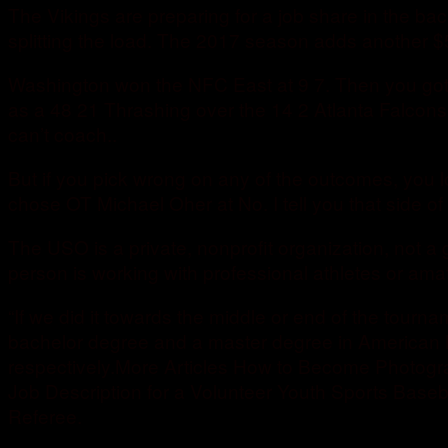
The Vikings are preparing for a job share in the b
splitting the load. The 2017 season adds another $
Washington won the NFC East at 9 7. Then you got
as a 48 21 Thrashing over the 14 2 Atlanta Falcon
can’t coach..
But if you pick wrong on any of the outcomes, you l
chose OT Michael Oher at No. I tell you that side of 
The USO is a private, nonprofit organization, not 
person is working with professional athletes or amat
“If we did it towards the middle or end of the tourna
bachelor degree and a master degree in American h
respectively.More Articles How to Become Photogr
Job Description for a Volunteer Youth Sports Base
Referee.