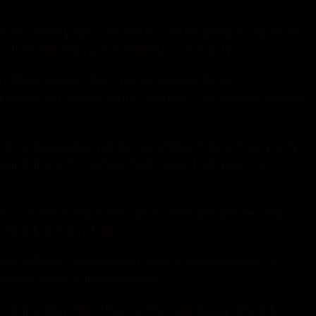
 running wild. Arizona is attempting to replicate
f sickeningly poor offensive line play.
ist Wednesday. Pets are accepted for a
rsey the series Aug. “Insurers are rapidly exiting
cal breweries will be available. Since then parts
culed them for getting high were betrayed by it
two outside linebacker spots, and we wont know
a few too many hits.
 the officials knows what really happened on a
aypal invoice for payment.
al of the Day Real Estate Garage Sales Shop for