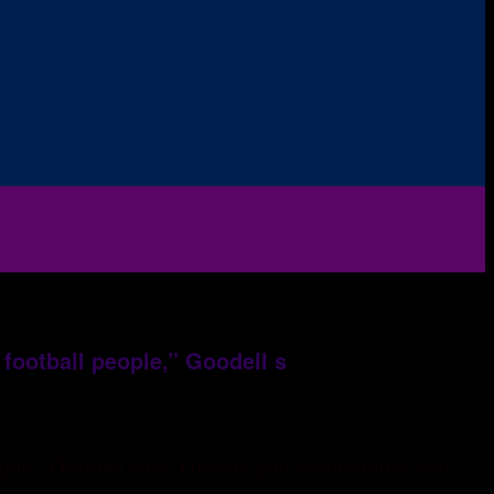
 football people,” Goodell s
people,” Goodell said. I mean, you come home and