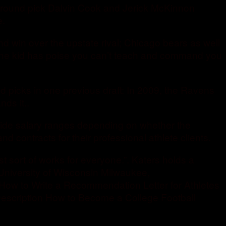
nd round pick Dalvin Cook and Jerick McKinnon
e.
win over the upstate rival; Chicago bears as well
 The kid has poise you can’t teach and command you
d picks in one previous draft: In 2009, the Ravens
ds it..
wide salary ranges depending on whether the
 contracts for their professional athlete clients.
ust sort of works for everyone.”. Katers holds a
University of Wisconsin Milwaukee,
How to Write a Recommendation Letter for Athletes
Description How to Become a College Football