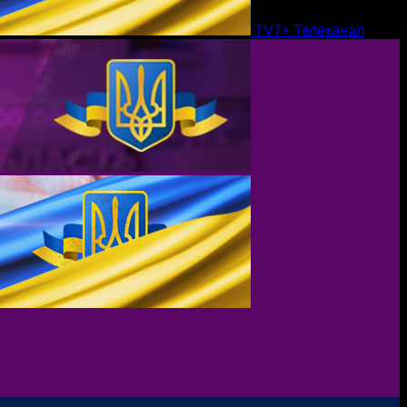
TV7+ Телеканал