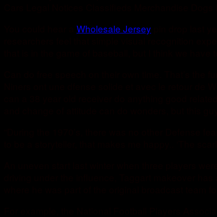
Cars Legal Notices Classifieds Merchandise Dogs 
You could hear a
Wholesale Jersey
pin drop last ye
researchers feel that simple visual recognition exp
that is in the game of baseball, but I think we have t
Can do free speech on their own time. That’s the f
Niners ont une dfense solide et avec le retour de Wi
can a 38 year old receiver do anything good relate
and change of attitude can do wonders, but this guy
“During the 1970’s, there was no other Defense fea
to be a storyteller, that makes me happy.. ‘The scarl
An uneven start last winter when three players were
driving under the influence, Taggart makeover has a
where he was part of the original broadcast team 
For example, the National Football Players Associat